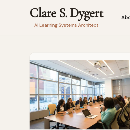
Clare S. Dygert
Skip
Ab
to
AI Learning Systems Architect
content