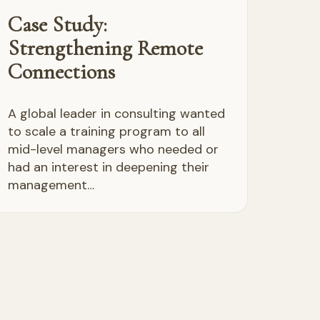
Case Study:
Strengthening Remote
Connections
A global leader in consulting wanted
to scale a training program to all
mid-level managers who needed or
had an interest in deepening their
management…