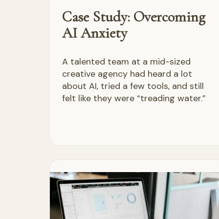
Case Study: Overcoming
AI Anxiety
A talented team at a mid-sized
creative agency had heard a lot
about AI, tried a few tools, and still
felt like they were “treading water.”