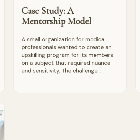
Case Study: A
Mentorship Model
A small organization for medical
professionals wanted to create an
upskilling program for its members
on a subject that required nuance
and sensitivity. The challenge…