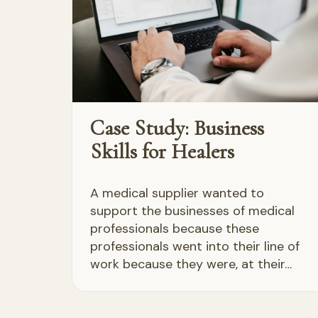
Case Study: Business
Skills for Healers
A medical supplier wanted to
support the businesses of medical
professionals because these
professionals went into their line of
work because they were, at their…