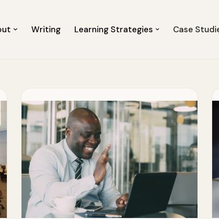
out
Writing
Learning Strategies
Case Studi