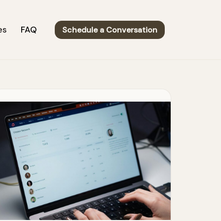
es
FAQ
Schedule a Conversation