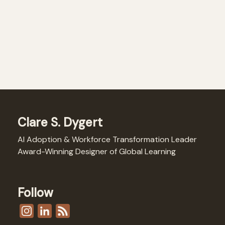
Clare S. Dygert
AI Adoption & Workforce Transformation Leader
Award-Winning Designer of Global Learning
Follow
I
L
F
n
i
e