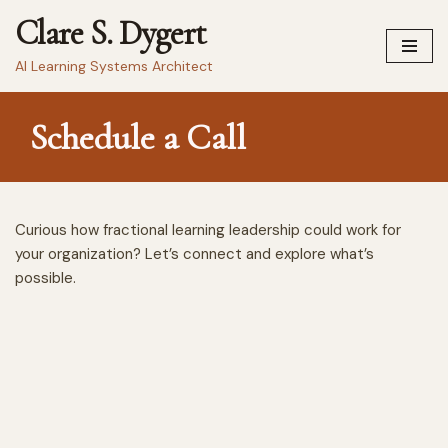
Clare S. Dygert
Skip
AI Learning Systems Architect
to
content
Schedule a Call
Curious how fractional learning leadership could work for
your organization? Let’s connect and explore what’s
possible.