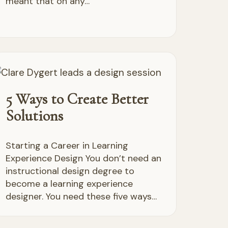
meant that on any…
5 Ways to Create Better
Solutions
Starting a Career in Learning
Experience Design You don’t need an
instructional design degree to
become a learning experience
designer. You need these five ways…