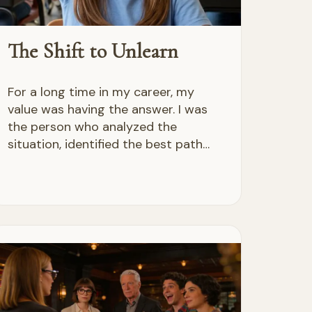
The Shift to Unlearn
For a long time in my career, my
value was having the answer. I was
the person who analyzed the
situation, identified the best path…