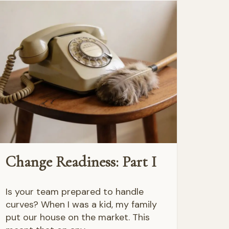
Change Readiness: Part I
Is your team prepared to handle
curves? When I was a kid, my family
put our house on the market. This