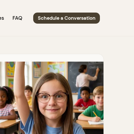
es
FAQ
Schedule a Conversation