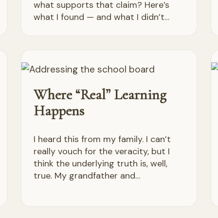
what supports that claim? Here’s
what I found — and what I didn’t…
Where “Real” Learning
Happens
I heard this from my family. I can’t
really vouch for the veracity, but I
think the underlying truth is, well,
true. My grandfather and…