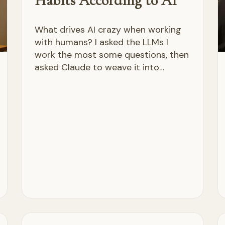
Habits According to AI
What drives AI crazy when working
with humans? I asked the LLMs I
work the most some questions, then
asked Claude to weave it into…