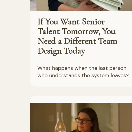
If You Want Senior
Talent Tomorrow, You
Need a Different Team
Design Today
What happens when the last person
who understands the system leaves?