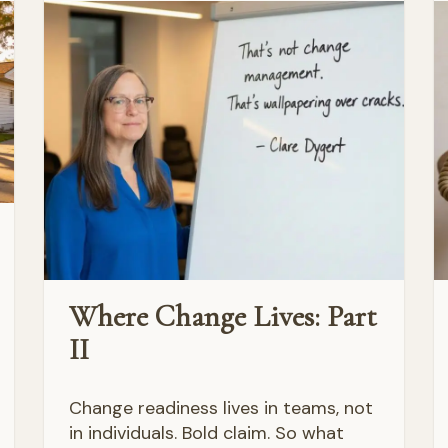
Where Change Lives: Part
II
Change readiness lives in teams, not
in individuals. Bold claim. So what