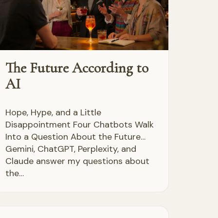
The Future According to
AI
Hope, Hype, and a Little
Disappointment Four Chatbots Walk
Into a Question About the Future…
Gemini, ChatGPT, Perplexity, and
Claude answer my questions about
the…