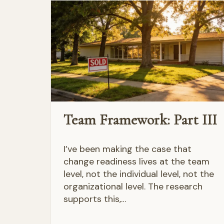
Team Framework: Part III
I’ve been making the case that
change readiness lives at the team
level, not the individual level, not the
organizational level. The research
supports this,…