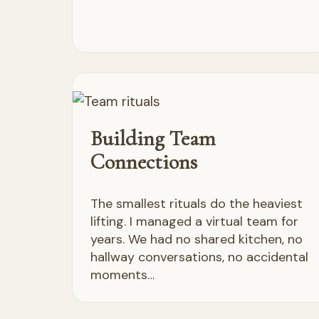
Building Team
Connections
The smallest rituals do the heaviest
lifting. I managed a virtual team for
years. We had no shared kitchen, no
hallway conversations, no accidental
moments…