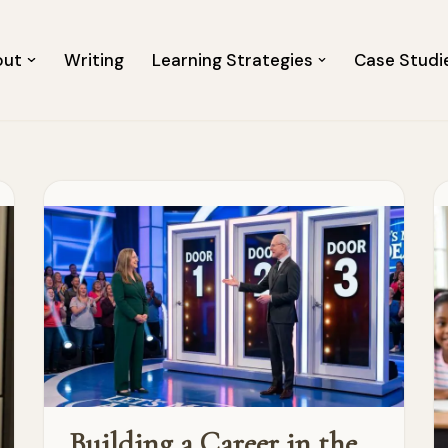
out
Writing
Learning Strategies
Case Studi
Building a Career in the