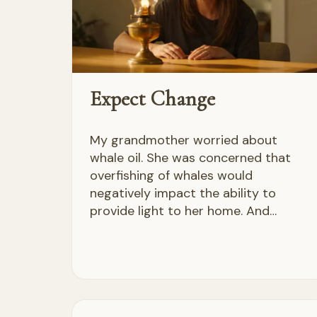
Expect Change
My grandmother worried about
whale oil. She was concerned that
overfishing of whales would
negatively impact the ability to
provide light to her home. And…