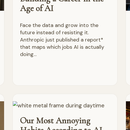
Age of AI
Face the data and grow into the
future instead of resisting it.
Anthropic just published a report*
that maps which jobs AI is actually
doing…
Our Most Annoying