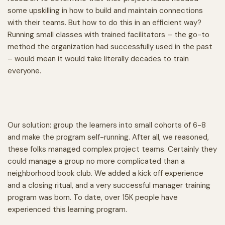
some upskilling in how to build and maintain connections
with their teams. But how to do this in an efficient way?
Running small classes with trained facilitators – the go-to
method the organization had successfully used in the past
– would mean it would take literally decades to train
everyone.
Our solution: group the learners into small cohorts of 6-8
and make the program self-running. After all, we reasoned,
these folks managed complex project teams. Certainly they
could manage a group no more complicated than a
neighborhood book club. We added a kick off experience
and a closing ritual, and a very successful manager training
program was born. To date, over 15K people have
experienced this learning program.