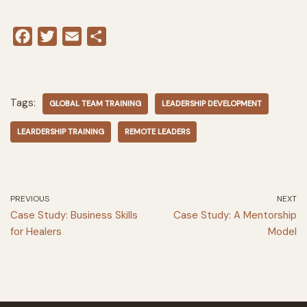
F
T
E
S
a
w
m
h
c
i
a
a
e
t
i
r
Tags:
GLOBAL TEAM TRAINING
LEADERSHIP DEVELOPMENT
b
t
l
e
o
e
LEARDERSHIP TRAINING
REMOTE LEADERS
o
r
k
PREVIOUS
NEXT
Case Study: Business Skills
Case Study: A Mentorship
for Healers
Model