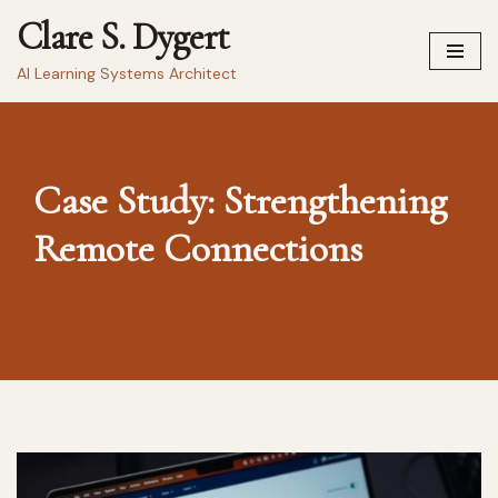
Clare S. Dygert
Skip
AI Learning Systems Architect
to
content
Case Study: Strengthening
Remote Connections