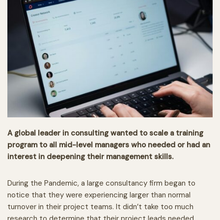
A global leader in consulting wanted to scale a training
program to all mid-level managers who needed or had an
interest in deepening their management skills.
During the Pandemic, a large consultancy firm began to
notice that they were experiencing larger than normal
turnover in their project teams. It didn’t take too much
research to determine that their project leads needed